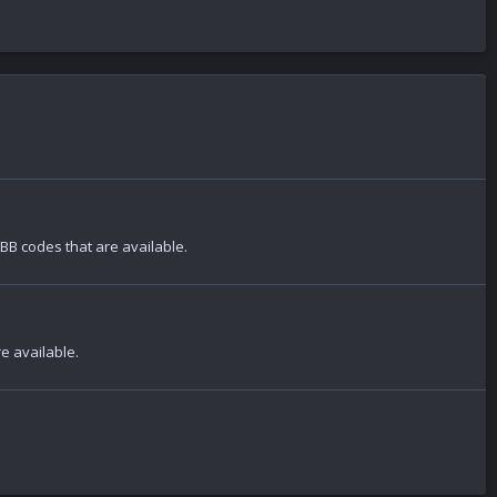
 BB codes that are available.
re available.