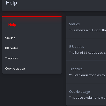
Help
Smilies
Help
This shows a full list of 
Smilies
BB codes
BB codes
The list of BB codes you c
Trophies
Cookie usage
Trophies
You can earn trophies by c
Cookie usage
This page explains how th