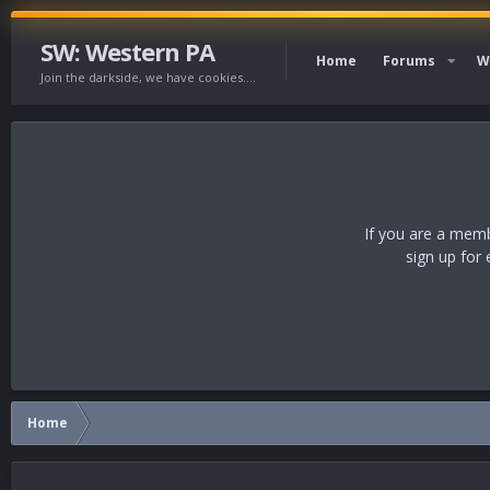
SW: Western PA
Home
Forums
W
Join the darkside, we have cookies....
If you are a memb
sign up for 
Home