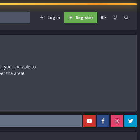
Log in
Register
 you'll be able to
ver the area!