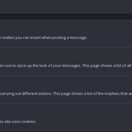
the smilies you can insert when posting a message.
an use to spice up the look of your messages. This page shows a list of all
arrying out different actions. This page shows a list of the trophies that a
is site uses cookies.