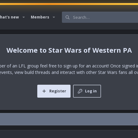
hat's new
Members
Star Wars of Western PA
er of an LFL group feel free to sign up for an account! Once signed in,
events, view build threads and interact with other Star Wars fans all o
Register
Log in