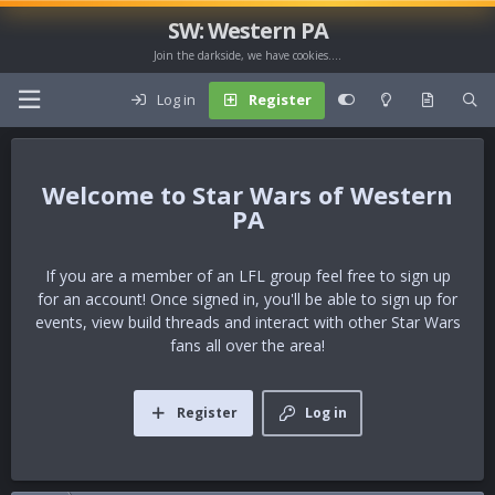
SW: Western PA
Join the darkside, we have cookies....
Log in
Register
Star Wars of Western
PA
If you are a member of an LFL group feel free to sign up
for an account! Once signed in, you'll be able to sign up for
events, view build threads and interact with other Star Wars
fans all over the area!
Register
Log in