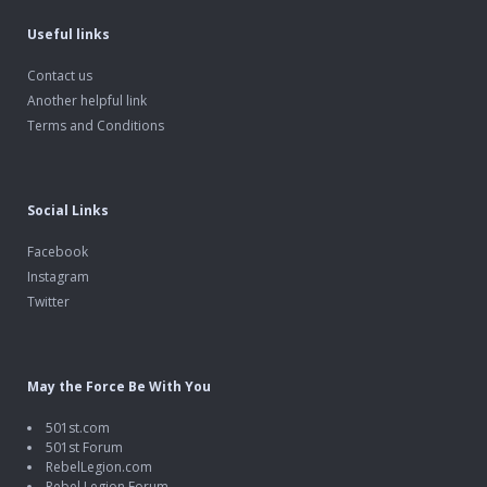
Useful links
Contact us
Another helpful link
Terms and Conditions
Social Links
Facebook
Instagram
Twitter
May the Force Be With You
501st.com
501st Forum
RebelLegion.com
Rebel Legion Forum